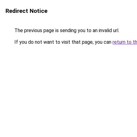
Redirect Notice
The previous page is sending you to an invalid url.
If you do not want to visit that page, you can
return to t