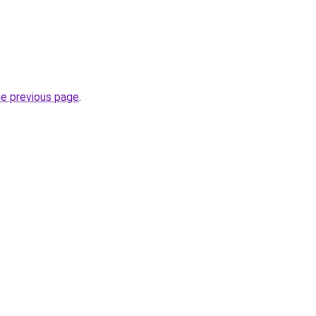
he previous page
.