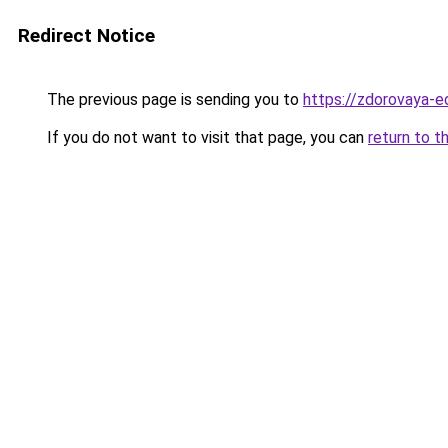
Redirect Notice
The previous page is sending you to
https://zdorovaya-
If you do not want to visit that page, you can
return to t