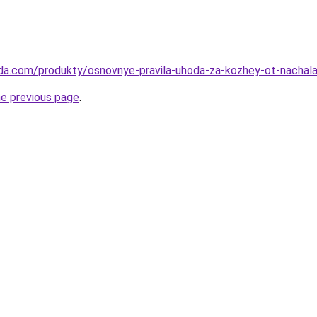
eda.com/produkty/osnovnye-pravila-uhoda-za-kozhey-ot-nachal
he previous page
.