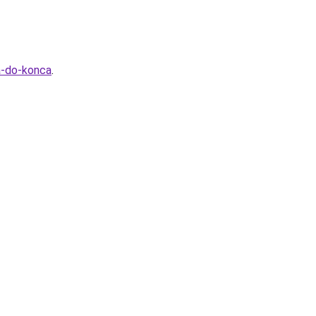
a-do-konca
.