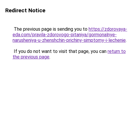
Redirect Notice
The previous page is sending you to
https://zdorovaya-
eda.com/pravila-zdorovogo-pitaniya/gormonalnye-
narusheniya-u-zhenshchin-prichiny-simptomy-i-lechenie
.
If you do not want to visit that page, you can
return to
the previous page
.