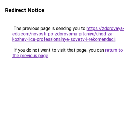
Redirect Notice
The previous page is sending you to
https://zdorovaya-
eda.com/novosti-po-zdorovomu-pitaniyu/uhod-za-
kozhey-lica-professionalnye-sovety-i-rekomendacii
.
If you do not want to visit that page, you can
return to
the previous page
.