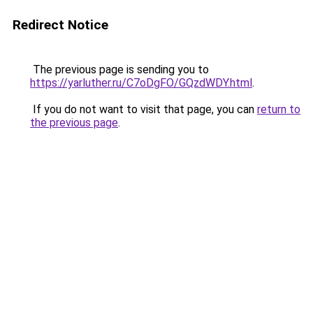
Redirect Notice
The previous page is sending you to
https://yarluther.ru/C7oDgFO/GQzdWDY.html
.
If you do not want to visit that page, you can
return to
the previous page
.