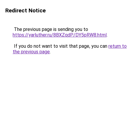
Redirect Notice
The previous page is sending you to
https://yarluther.ru/8BXZqdP/DY5pRW8.html
.
If you do not want to visit that page, you can
return to
the previous page
.