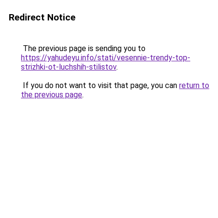
Redirect Notice
The previous page is sending you to
https://yahudeyu.info/stati/vesennie-trendy-top-
strizhki-ot-luchshih-stilistov
.
If you do not want to visit that page, you can
return to
the previous page
.