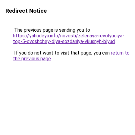
Redirect Notice
The previous page is sending you to
https://yahudeyu.info/novosti/zelenaya-revolyuciya-
top-5-ovoshchey-dlya-sozdaniya-vkusnyh-blyud
.
If you do not want to visit that page, you can
return to
the previous page
.