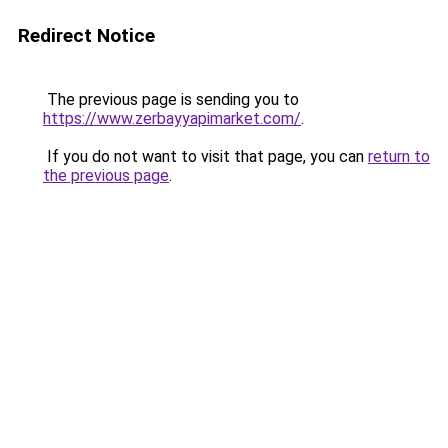
Redirect Notice
The previous page is sending you to
https://www.zerbayyapimarket.com/
.
If you do not want to visit that page, you can
return to
the previous page
.