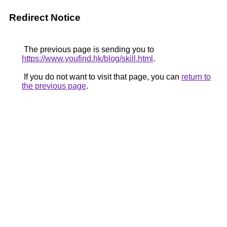
Redirect Notice
The previous page is sending you to
https://www.youfind.hk/blog/skill.html
.
If you do not want to visit that page, you can
return to
the previous page
.