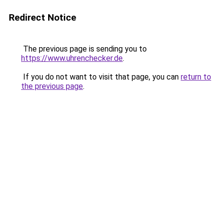
Redirect Notice
The previous page is sending you to
https://www.uhrenchecker.de
.
If you do not want to visit that page, you can
return to
the previous page
.