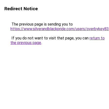
Redirect Notice
The previous page is sending you to
https://www.silverandblackpride.com/users/overbykey83
If you do not want to visit that page, you can
return to
the previous page
.