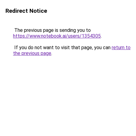
Redirect Notice
The previous page is sending you to
https://www.notebook.ai/users/1354305
.
If you do not want to visit that page, you can
return to
the previous page
.