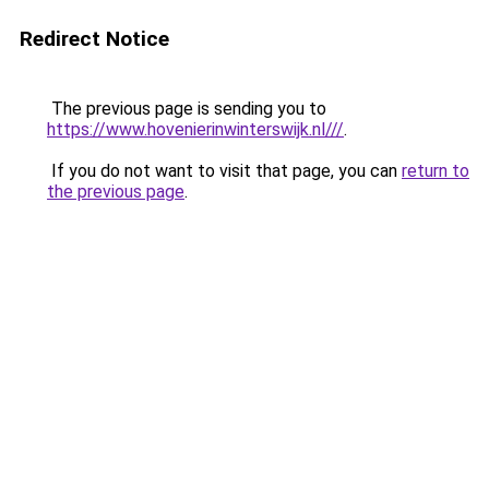
Redirect Notice
The previous page is sending you to
https://www.hovenierinwinterswijk.nl///
.
If you do not want to visit that page, you can
return to
the previous page
.