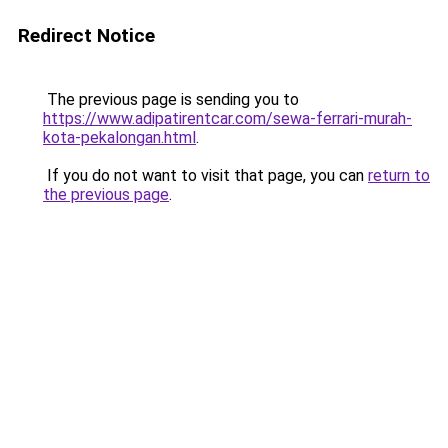
Redirect Notice
The previous page is sending you to
https://www.adipatirentcar.com/sewa-ferrari-murah-
kota-pekalongan.html
.
If you do not want to visit that page, you can
return to
the previous page
.