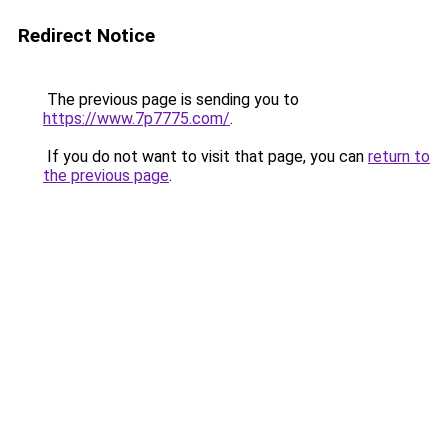
Redirect Notice
The previous page is sending you to
https://www.7p7775.com/
.
If you do not want to visit that page, you can
return to
the previous page
.