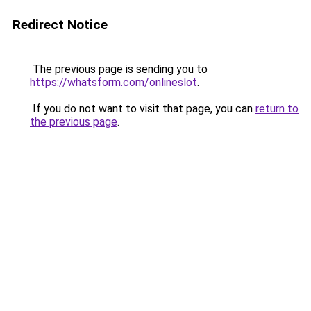
Redirect Notice
The previous page is sending you to
https://whatsform.com/onlineslot
.
If you do not want to visit that page, you can
return to
the previous page
.