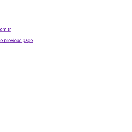
om.tr
.
he previous page
.