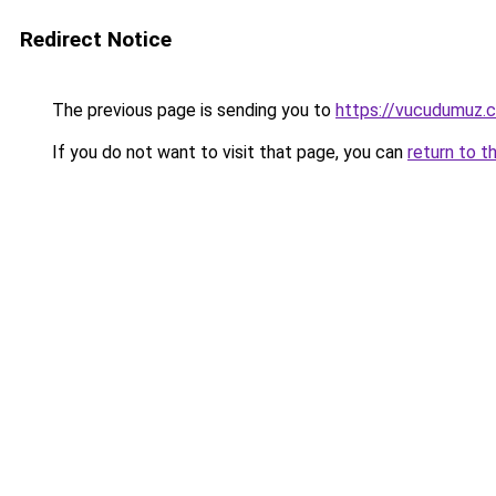
Redirect Notice
The previous page is sending you to
https://vucudumuz.c
If you do not want to visit that page, you can
return to t