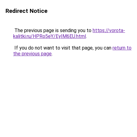
Redirect Notice
The previous page is sending you to
https://vorota-
kalitki.ru/HPRo5eY/EyIM6EU.html
.
If you do not want to visit that page, you can
return to
the previous page
.