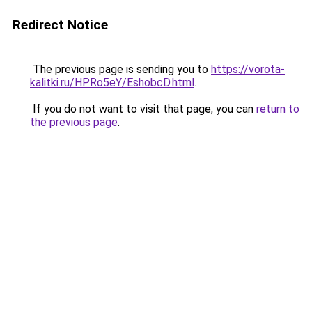
Redirect Notice
The previous page is sending you to
https://vorota-
kalitki.ru/HPRo5eY/EshobcD.html
.
If you do not want to visit that page, you can
return to
the previous page
.