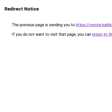
Redirect Notice
The previous page is sending you to
https://vorota-kali
If you do not want to visit that page, you can
return to t