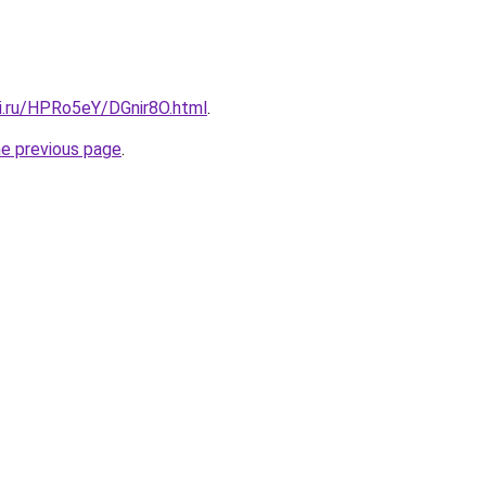
tki.ru/HPRo5eY/DGnir8O.html
.
he previous page
.