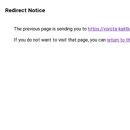
Redirect Notice
The previous page is sending you to
https://vorota-kali
If you do not want to visit that page, you can
return to t