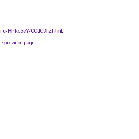
tki.ru/HPRo5eY/CCdO9hz.html
.
he previous page
.