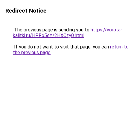
Redirect Notice
The previous page is sending you to
https://vorota-
kalitki.ru/HPRo5eY/2HXCzy0.html
.
If you do not want to visit that page, you can
return to
the previous page
.