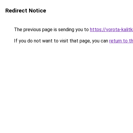
Redirect Notice
The previous page is sending you to
https://vorota-kali
If you do not want to visit that page, you can
return to t