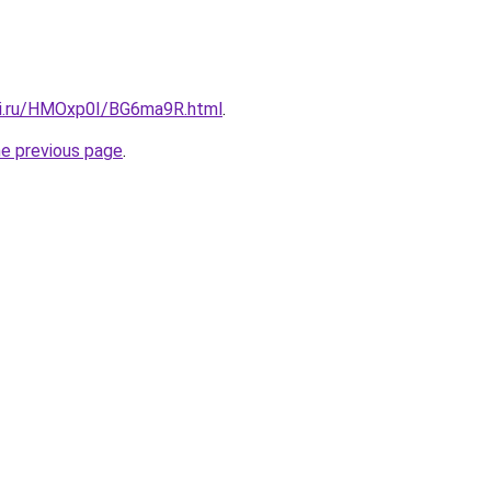
tki.ru/HMOxp0I/BG6ma9R.html
.
he previous page
.