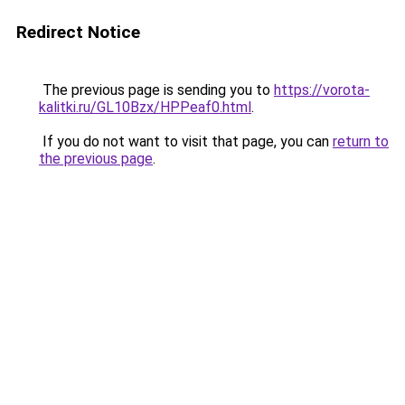
Redirect Notice
The previous page is sending you to
https://vorota-
kalitki.ru/GL10Bzx/HPPeaf0.html
.
If you do not want to visit that page, you can
return to
the previous page
.