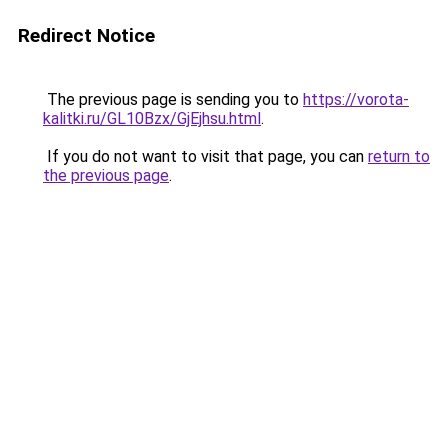
Redirect Notice
The previous page is sending you to
https://vorota-
kalitki.ru/GL10Bzx/GjEjhsu.html
.
If you do not want to visit that page, you can
return to
the previous page
.