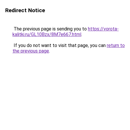
Redirect Notice
The previous page is sending you to
https://vorota-
kalitki.ru/GL10Bzx/8M7e667.html
.
If you do not want to visit that page, you can
return to
the previous page
.