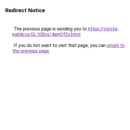
Redirect Notice
The previous page is sending you to
https://vorota-
kalitki.ru/GL10Bzx/4amQfEx.html
.
If you do not want to visit that page, you can
return to
the previous page
.