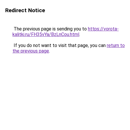
Redirect Notice
The previous page is sending you to
https://vorota-
kalitki.ru/FH35vYa/BzLnCou.html
.
If you do not want to visit that page, you can
return to
the previous page
.