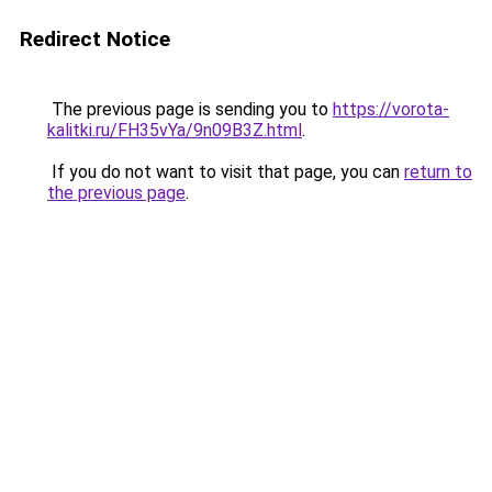
Redirect Notice
The previous page is sending you to
https://vorota-
kalitki.ru/FH35vYa/9n09B3Z.html
.
If you do not want to visit that page, you can
return to
the previous page
.