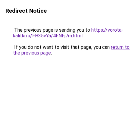
Redirect Notice
The previous page is sending you to
https://vorota-
kalitki.ru/FH35vYa/4FNFj7m.html
.
If you do not want to visit that page, you can
return to
the previous page
.