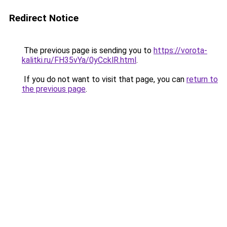
Redirect Notice
The previous page is sending you to
https://vorota-
kalitki.ru/FH35vYa/0yCcklR.html
.
If you do not want to visit that page, you can
return to
the previous page
.