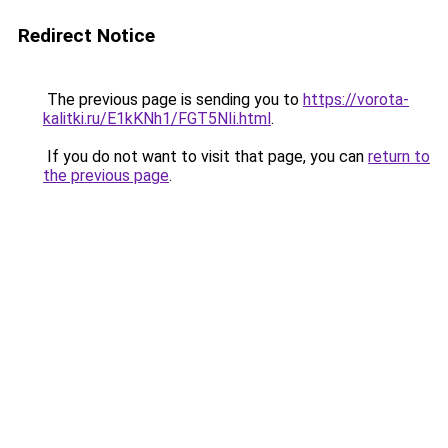
Redirect Notice
The previous page is sending you to
https://vorota-
kalitki.ru/E1kKNh1/FGT5NIi.html
.
If you do not want to visit that page, you can
return to
the previous page
.