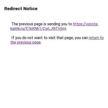
Redirect Notice
The previous page is sending you to
https://vorota-
kalitki.ru/E1kKNh1/CwLJ9rf.html
.
If you do not want to visit that page, you can
return to
the previous page
.