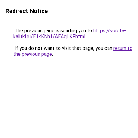
Redirect Notice
The previous page is sending you to
https://vorota-
kalitki.ru/E1kKNh1/AEAqLKF.html
.
If you do not want to visit that page, you can
return to
the previous page
.