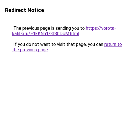
Redirect Notice
The previous page is sending you to
https://vorota-
kalitki.ru/E1kKNh1/3I8bDcM.html
.
If you do not want to visit that page, you can
return to
the previous page
.