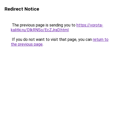
Redirect Notice
The previous page is sending you to
https://vorota-
kalitki.ru/DlkRNSo/EcZJraD.html
.
If you do not want to visit that page, you can
return to
the previous page
.