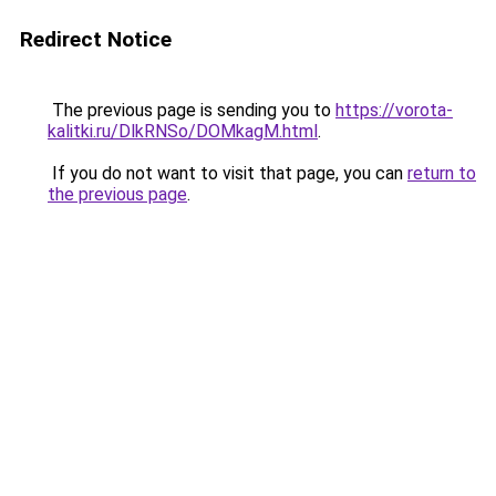
Redirect Notice
The previous page is sending you to
https://vorota-
kalitki.ru/DlkRNSo/DOMkagM.html
.
If you do not want to visit that page, you can
return to
the previous page
.