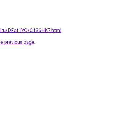
tki.ru/DFet1YO/C1S6HK7.html
.
he previous page
.