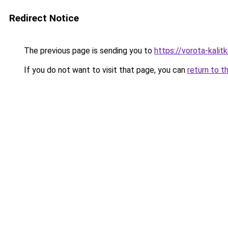
Redirect Notice
The previous page is sending you to
https://vorota-kali
If you do not want to visit that page, you can
return to t