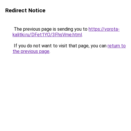
Redirect Notice
The previous page is sending you to
https://vorota-
kalitki.ru/DFet1YO/3FhsVme.html
.
If you do not want to visit that page, you can
return to
the previous page
.