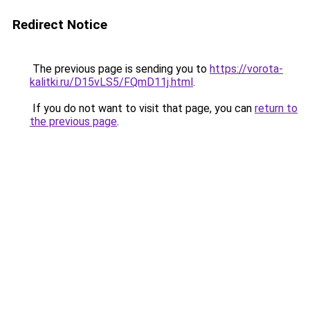
Redirect Notice
The previous page is sending you to
https://vorota-
kalitki.ru/D15vLS5/FQmD11j.html
.
If you do not want to visit that page, you can
return to
the previous page
.