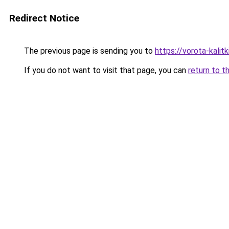
Redirect Notice
The previous page is sending you to
https://vorota-kali
If you do not want to visit that page, you can
return to t