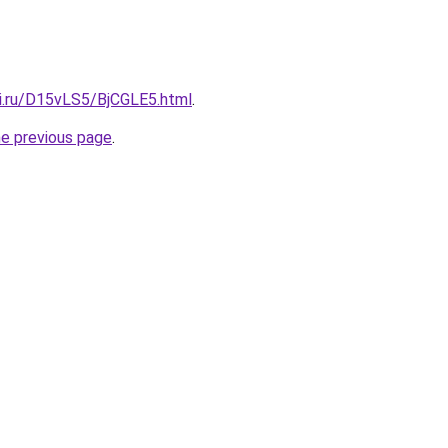
tki.ru/D15vLS5/BjCGLE5.html
.
he previous page
.