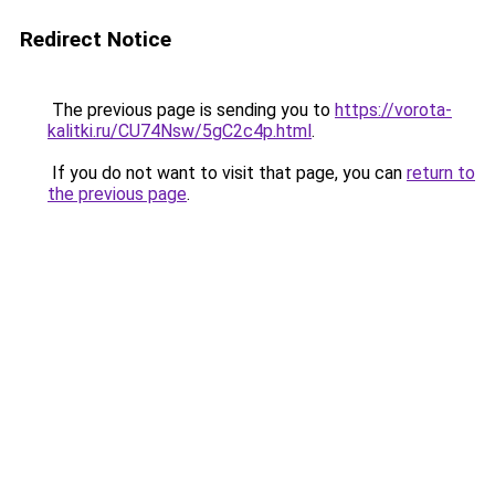
Redirect Notice
The previous page is sending you to
https://vorota-
kalitki.ru/CU74Nsw/5gC2c4p.html
.
If you do not want to visit that page, you can
return to
the previous page
.