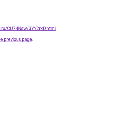
tki.ru/CU74Nsw/3YY2rkD.html
.
he previous page
.