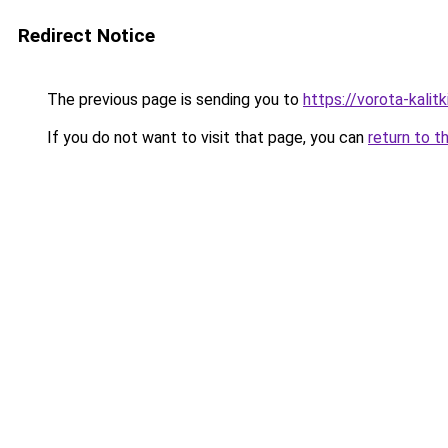
Redirect Notice
The previous page is sending you to
https://vorota-kali
If you do not want to visit that page, you can
return to t