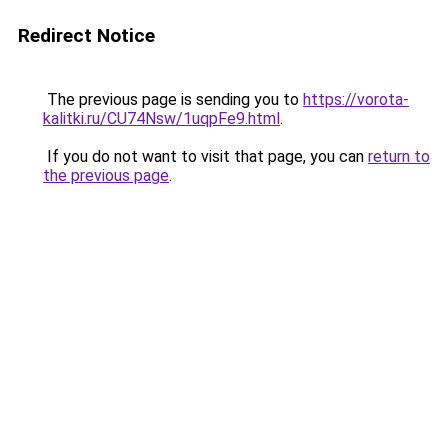
Redirect Notice
The previous page is sending you to
https://vorota-
kalitki.ru/CU74Nsw/1uqpFe9.html
.
If you do not want to visit that page, you can
return to
the previous page
.