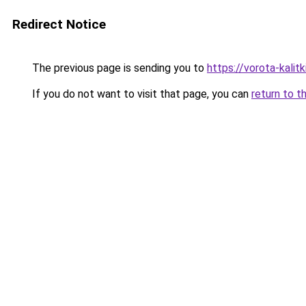
Redirect Notice
The previous page is sending you to
https://vorota-kali
If you do not want to visit that page, you can
return to t