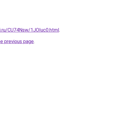
tki.ru/CU74Nsw/1JOIuc0.html
.
he previous page
.