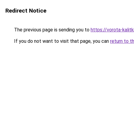
Redirect Notice
The previous page is sending you to
https://vorota-kalit
If you do not want to visit that page, you can
return to t