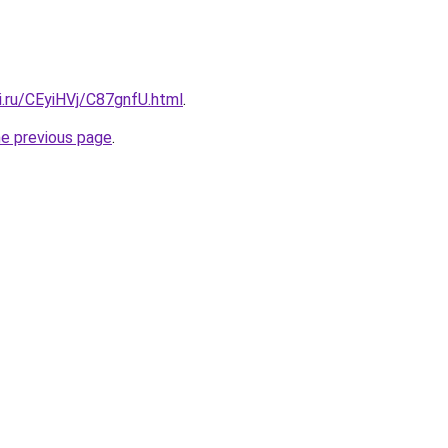
ki.ru/CEyiHVj/C87gnfU.html
.
he previous page
.