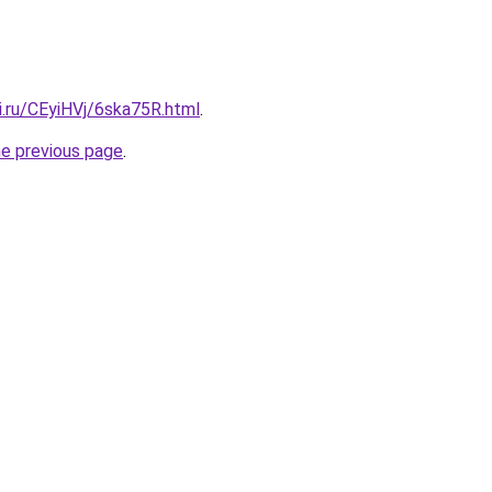
ki.ru/CEyiHVj/6ska75R.html
.
he previous page
.