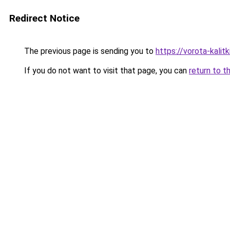
Redirect Notice
The previous page is sending you to
https://vorota-kalit
If you do not want to visit that page, you can
return to t