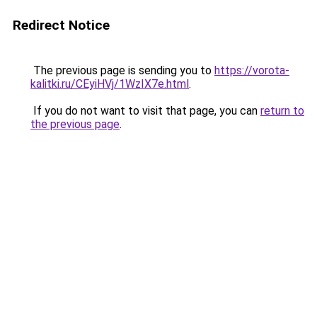
Redirect Notice
The previous page is sending you to
https://vorota-
kalitki.ru/CEyiHVj/1WzIX7e.html
.
If you do not want to visit that page, you can
return to
the previous page
.