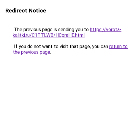
Redirect Notice
The previous page is sending you to
https://vorota-
kalitki.ru/C1TTLWB/HCpraHE.html
.
If you do not want to visit that page, you can
return to
the previous page
.